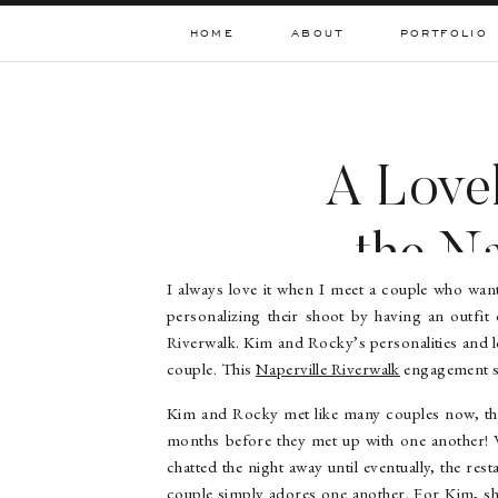
HOME
ABOUT
PORTFOLIO
A Lovel
the Na
I always love it when I meet a couple who wan
personalizing their shoot by having an outfit c
Riverwalk. Kim and Rocky’s personalities and l
couple. This
Naperville Riverwalk
engagement s
Kim and Rocky met like many couples now, thr
months before they met up with one another! W
chatted the night away until eventually, the re
couple simply adores one another. For Kim, sh