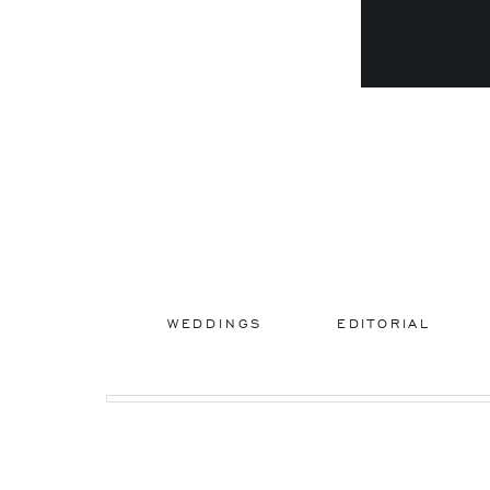
WEDDINGS
EDITORIAL