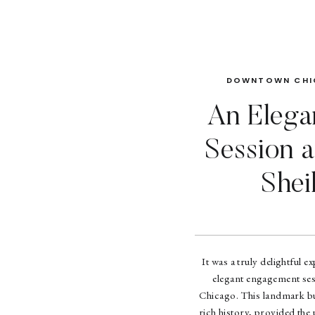
DOWNTOWN CHI
An Elega
Session a
Shei
It was a truly delightful 
elegant engagement ses
Chicago. This landmark bui
rich history, provided the