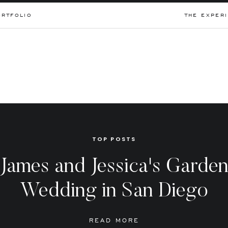
ORTFOLIO
THE EXPER
TOP POSTS
James and Jessica's Garde
Wedding in San Diego
READ MORE