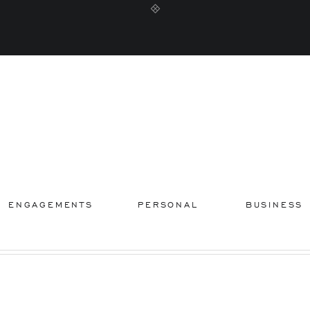
ENGAGEMENTS
PERSONAL
BUSINESS