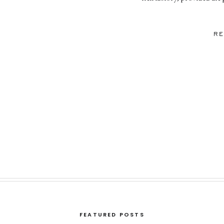
and laughter. The Rookery’
Engagement Ses
RE
FEATURED POSTS