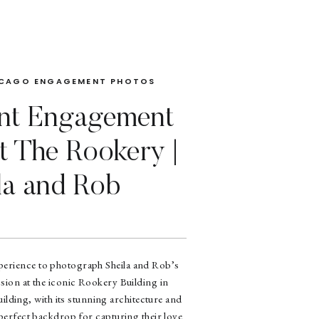
CAGO ENGAGEMENT PHOTOS
nt Engagement
t The Rookery |
la and Rob
experience to photograph Sheila and Rob’s
sion at the iconic Rookery Building in
lding, with its stunning architecture and
 perfect backdrop for capturing their love