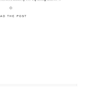
s Oriel Staircase: A Elegant Backdrop for
sion We began our session […]
AD THE POST